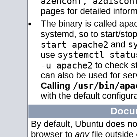
a2enconf, a2disco
pages for detailed inform
The binary is called ap
systemd, so to start/sto
s
start apache2
and
systemctl statu
use
-u apache2
to check s
can also be used for se
/usr/bin/apa
Calling
with the default configura
Docu
By default, Ubuntu does no
browser to
any
file outside