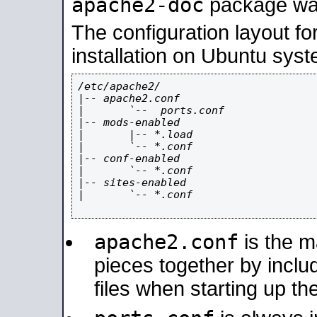
apache2-doc
package was 
The configuration layout f
installation on Ubuntu syst
/etc/apache2/

|-- apache2.conf

|       `--  ports.conf

|-- mods-enabled

|       |-- *.load

|       `-- *.conf

|-- conf-enabled

|       `-- *.conf

|-- sites-enabled

|       `-- *.conf

apache2.conf
is the ma
pieces together by includ
files when starting up th