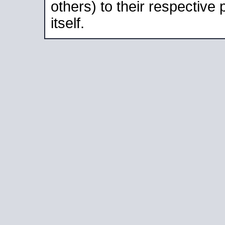
others) to their respective
itself.