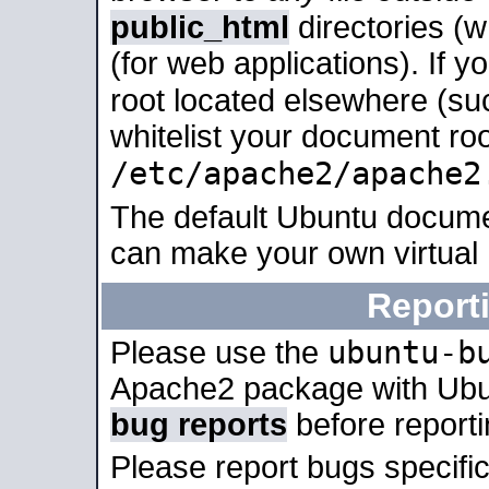
public_html
directories (
(for web applications). If 
root located elsewhere (su
whitelist your document roo
/etc/apache2/apache2
The default Ubuntu docume
can make your own virtual
Report
ubuntu-b
Please use the
Apache2 package with Ub
bug reports
before report
Please report bugs specif