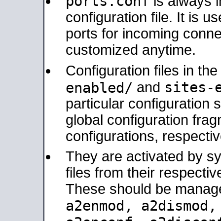
ports.conf
is always 
configuration file. It is 
ports for incoming connec
customized anytime.
Configuration files in th
sites-
enabled/
and
particular configuratio
global configuration frag
configurations, respectiv
They are activated by sy
files from their respectiv
These should be manage
a2enmod, a2dismod