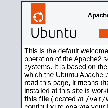
Apache
This is the default welcome
operation of the Apache2 se
systems. It is based on th
which the Ubuntu Apache pa
read this page, it means t
installed at this site is wo
/var/
this file
(located at
continuing to operate your