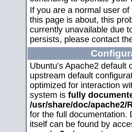
If you are a normal user of
this page is about, this pro
currently unavailable due t
persists, please contact the
Configur
Ubuntu's Apache2 default co
upstream default configurati
optimized for interaction w
system is
fully document
/usr/share/doc/apache2
for the full documentation
itself can be found by acc